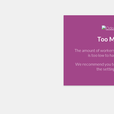
Too M
The amount of workers 
is too low to ha
We recommend you to 
the settin